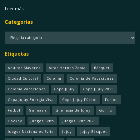
Leer más
Categorias
Categorias
Etiquetas
Adultos Mayores
Altos Hornos Zapla
Básquet
Ciudad Cultural
Colonia
Colonia de Vacaciones
Colonia Vacaciones
Copa Jujuy
Copa Jujuy 2023
Copa Jujuy Energía Viva
Copa Jujuy Fútbol
Fusión
Fútbol
Gimnasia
Gimnasia de Jujuy
Gorriti
Hockey
Juegos Evita
Juegos Evita 2023
Juegos Nacionales Evita
Jujuy
Jujuy Básquet