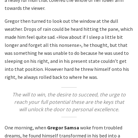
towards the viewer.
Gregor then turned to look out the window at the dull
weather. Drops of rain could be heard hitting the pane, which
made him feel quite sad. «How about if I sleep a little bit
longer and forget all this nonsense», he thought, but that
was something he was unable to do because he was used to
sleeping on his right, and in his present state couldn’t get
into that position. However hard he threw himself onto his
right, he always rolled back to where he was.
The will to win, the desire to succeed, the urge to
reach your full potential these are the keys that
will unlock the door to personal excellence.
One morning, when
Gregor Samsa
woke from troubled
dreams, he found himself transformed in his bed into a