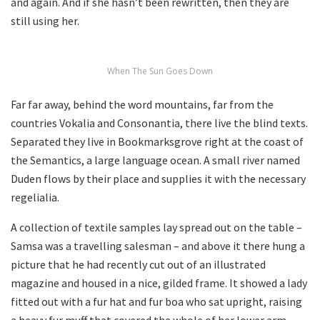
and again. And if she hasn’t been rewritten, then they are
still using her.
When The Sun Goes Down
Far far away, behind the word mountains, far from the
countries Vokalia and Consonantia, there live the blind texts.
Separated they live in Bookmarksgrove right at the coast of
the Semantics, a large language ocean. A small river named
Duden flows by their place and supplies it with the necessary
regelialia.
A collection of textile samples lay spread out on the table –
Samsa was a travelling salesman – and above it there hung a
picture that he had recently cut out of an illustrated
magazine and housed in a nice, gilded frame. It showed a lady
fitted out with a fur hat and fur boa who sat upright, raising
a heavy fur muff that covered the whole of her lower arm