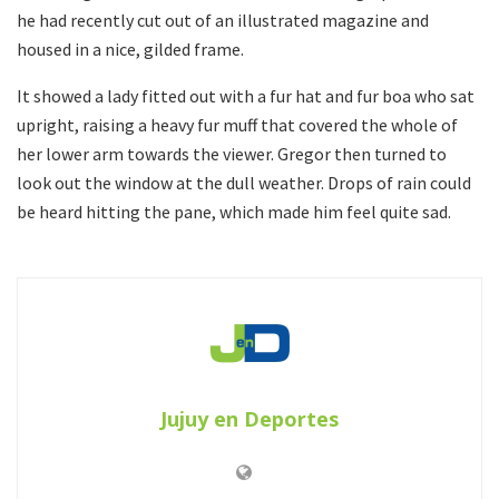
he had recently cut out of an illustrated magazine and
housed in a nice, gilded frame.
It showed a lady fitted out with a fur hat and fur boa who sat
upright, raising a heavy fur muff that covered the whole of
her lower arm towards the viewer. Gregor then turned to
look out the window at the dull weather. Drops of rain could
be heard hitting the pane, which made him feel quite sad.
Jujuy en Deportes