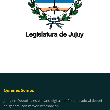
Quienes Somos
Jujuy en Deportes es el diario digital jujeño dedicado al deporte
en general con mayor información