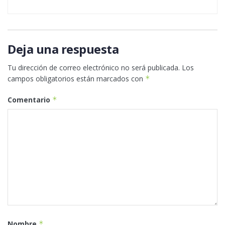
Deja una respuesta
Tu dirección de correo electrónico no será publicada.
Los
campos obligatorios están marcados con
*
Comentario
*
Nombre
*