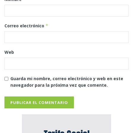
Correo electrónico
*
Web
Guarda mi nombre, correo electrónico y web en este
navegador para la próxima vez que comente.