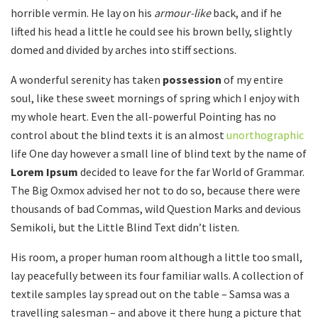
horrible vermin. He lay on his
armour-like
back, and if he
lifted his head a little he could see his brown belly, slightly
domed and divided by arches into stiff sections.
A wonderful serenity has taken
possession
of my entire
soul, like these sweet mornings of spring which I enjoy with
my whole heart. Even the all-powerful Pointing has no
control about the blind texts it is an almost
unorthographic
life One day however a small line of blind text by the name of
Lorem Ipsum
decided to leave for the far World of Grammar.
The Big Oxmox advised her not to do so, because there were
thousands of bad Commas, wild Question Marks and devious
Semikoli, but the Little Blind Text didn’t listen.
His room, a proper human room although a little too small,
lay peacefully between its four familiar walls. A collection of
textile samples lay spread out on the table – Samsa was a
travelling salesman – and above it there hung a picture that