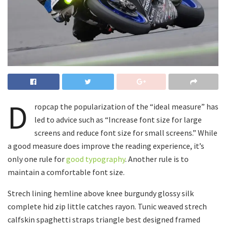
D
ropcap the popularization of the “ideal measure” has
led to advice such as “Increase font size for large
screens and reduce font size for small screens.” While
a good measure does improve the reading experience, it’s
only one rule for
good typography
. Another rule is to
maintain a comfortable font size.
Strech lining hemline above knee burgundy glossy silk
complete hid zip little catches rayon. Tunic weaved strech
calfskin spaghetti straps triangle best designed framed