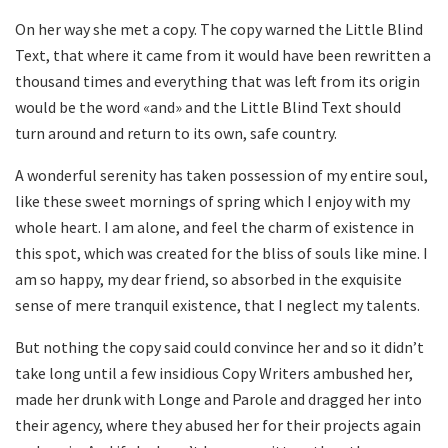
On her way she met a copy. The copy warned the Little Blind
Text, that where it came from it would have been rewritten a
thousand times and everything that was left from its origin
would be the word «and» and the Little Blind Text should
turn around and return to its own, safe country.
A wonderful serenity has taken possession of my entire soul,
like these sweet mornings of spring which I enjoy with my
whole heart. I am alone, and feel the charm of existence in
this spot, which was created for the bliss of souls like mine. I
am so happy, my dear friend, so absorbed in the exquisite
sense of mere tranquil existence, that I neglect my talents.
But nothing the copy said could convince her and so it didn’t
take long until a few insidious Copy Writers ambushed her,
made her drunk with Longe and Parole and dragged her into
their agency, where they abused her for their projects again