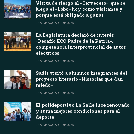
Visita de riesgo al «Cervecero»: qué se
juega el «Lobo» hoy como visitante y
porque está obligado a ganar
5 DE AGOSTO DE 2026
La Legislatura declaró de interés
«Desafío ECO Padre de la Patria»,
competencia interprovincial de autos
eléctricos
5 DE AGOSTO DE 2026
Sadir visitó a alumnos integrantes del
proyecto literario «Historias que dan
miedo»
5 DE AGOSTO DE 2026
El polideportivo La Salle luce renovado
y suma mejores condiciones para el
deporte
5 DE AGOSTO DE 2026