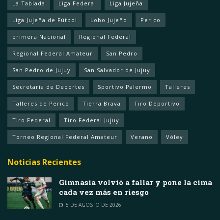
La Tablada
Liga Federal
Liga Jujeña
Liga Jujeña de Fútbol
Lobo Jujeño
Perico
primera Nacional
Regional Federal
Regional Federal Amateur
San Pedro
San Pedro de Jujuy
San Salvador de Jujuy
Secretaría de Deportes
Sportivo Palermo
Talleres
Talleres de Perico
Tierra Brava
Tiro Deportivo
Tiro Federal
Tiro Federal Jujuy
Torneo Regional Federal Amateur
Verano
Vóley
Noticias Recientes
Gimnasia volvió a fallar y pone la cima
cada vez más en riesgo
5 DE AGOSTO DE 2026