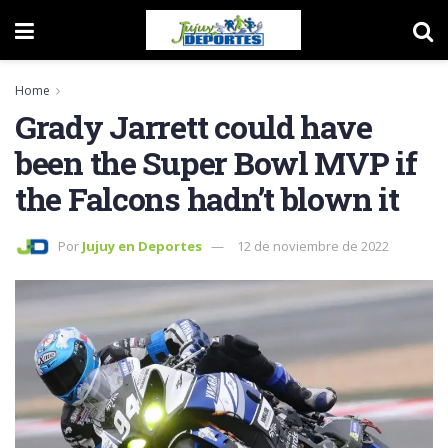
Home
Grady Jarrett could have
been the Super Bowl MVP if
the Falcons hadn’t blown it
Por
Jujuy en Deportes
12 de noviembre de 2022