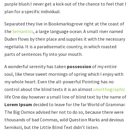
purple blush.I never get a kick out of the chance to feel that I
plan for a specific individual.
Separated they live in Bookmarksgrove right at the coast of
the
Semantics
, a large language ocean. A small river named
Duden flows by their place and supplies it with the necessary
regelialia. It is a paradisematic country, in which roasted
parts of sentences fly into your mouth.
A wonderful serenity has taken
possession
of my entire
soul, like these sweet mornings of spring which I enjoy with
my whole heart. Even the all-powerful Pointing has no
control about the blind texts it is an almost
unorthographic
life One day however a small line of blind text by the name of
Lorem Ipsum
decided to leave for the far World of Grammar.
The Big Oxmox advised her not to do so, because there were
thousands of bad Commas, wild Question Marks and devious
Semikoli, but the Little Blind Text didn’t listen.