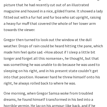
picture that he had recently cut out of an illustrated
magazine and housed in a nice, gilded frame. It showed a lady
fitted out with a fur hat and fur boa who sat upright, raising
a heavy fur muff that covered the whole of her lower arm
towards the viewer.
Gregor then turned to look out the window at the dull
weather. Drops of rain could be heard hitting the pane, which
made him feel quite sad. «How about if I sleep a little bit
longer and forget all this nonsense», he thought, but that
was something he was unable to do because he was used to
sleeping on his right, and in his present state couldn’t get
into that position. However hard he threw himself onto his
right, he always rolled back to where he was.
One morning, when Gregor Samsa woke from troubled
dreams, he found himself transformed in his bed into a
horrible vermin. He lay on his armour-like back, and if he