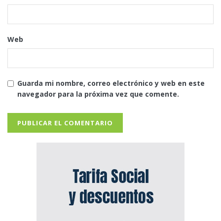
Web
Guarda mi nombre, correo electrónico y web en este
navegador para la próxima vez que comente.