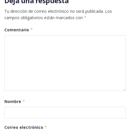
Deja una respuesta
Tu dirección de correo electrónico no será publicada.
Los
campos obligatorios están marcados con
*
Comentario
*
Nombre
*
Correo electrónico
*