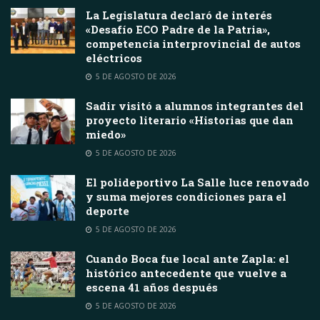
La Legislatura declaró de interés
«Desafío ECO Padre de la Patria»,
competencia interprovincial de autos
eléctricos
5 DE AGOSTO DE 2026
Sadir visitó a alumnos integrantes del
proyecto literario «Historias que dan
miedo»
5 DE AGOSTO DE 2026
El polideportivo La Salle luce renovado
y suma mejores condiciones para el
deporte
5 DE AGOSTO DE 2026
Cuando Boca fue local ante Zapla: el
histórico antecedente que vuelve a
escena 41 años después
5 DE AGOSTO DE 2026