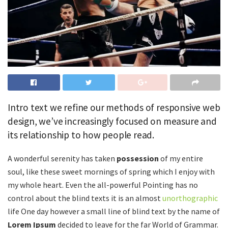
Intro text we refine our methods of responsive web
design, we’ve increasingly focused on measure and
its relationship to how people read.
A wonderful serenity has taken
possession
of my entire
soul, like these sweet mornings of spring which I enjoy with
my whole heart. Even the all-powerful Pointing has no
control about the blind texts it is an almost
unorthographic
life One day however a small line of blind text by the name of
Lorem Ipsum
decided to leave for the far World of Grammar.