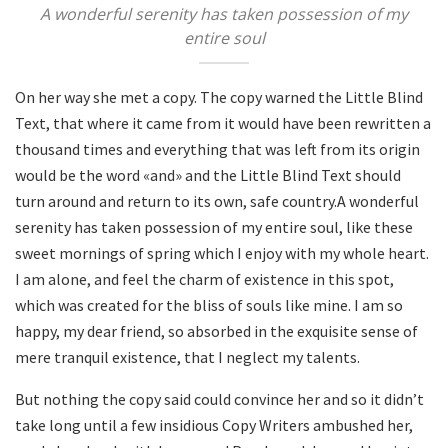
A wonderful serenity has taken possession of my
entire soul
On her way she met a copy. The copy warned the Little Blind
Text, that where it came from it would have been rewritten a
thousand times and everything that was left from its origin
would be the word «and» and the Little Blind Text should
turn around and return to its own, safe country.A wonderful
serenity has taken possession of my entire soul, like these
sweet mornings of spring which I enjoy with my whole heart.
I am alone, and feel the charm of existence in this spot,
which was created for the bliss of souls like mine. I am so
happy, my dear friend, so absorbed in the exquisite sense of
mere tranquil existence, that I neglect my talents.
But nothing the copy said could convince her and so it didn’t
take long until a few insidious Copy Writers ambushed her,