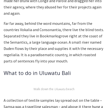
made her drunk with Longe and Parole and dragged her into
their agency, where they abused her for their projects again
and again.
Far far away, behind the word mountains, far from the
countries Vokalia and Consonantia, there live the blind texts.
Separated they live in Bookmarksgrove right at the coast of
the Semantics, a large language ocean. A small river named
Duden flows by their place and supplies it with the necessary
regelialia. It is a paradisematic country, in which roasted
parts of sentences fly into your mouth.
What to do in Uluwatu Bali
Walk down the
Uluwatu
beach
A collection of textile samples lay spread out on the table –
Samsa was a travelling salesman – and above it there hung a