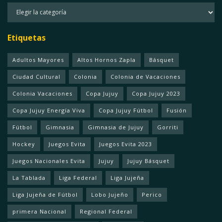
Categorias
Etiquetas
Adultos Mayores
Altos Hornos Zapla
Básquet
Ciudad Cultural
Colonia
Colonia de Vacaciones
Colonia Vacaciones
Copa Jujuy
Copa Jujuy 2023
Copa Jujuy Energía Viva
Copa Jujuy Fútbol
Fusión
Fútbol
Gimnasia
Gimnasia de Jujuy
Gorriti
Hockey
Juegos Evita
Juegos Evita 2023
Juegos Nacionales Evita
Jujuy
Jujuy Básquet
La Tablada
Liga Federal
Liga Jujeña
Liga Jujeña de Fútbol
Lobo Jujeño
Perico
primera Nacional
Regional Federal