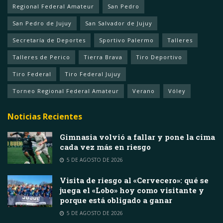
Regional Federal Amateur
San Pedro
San Pedro de Jujuy
San Salvador de Jujuy
Secretaría de Deportes
Sportivo Palermo
Talleres
Talleres de Perico
Tierra Brava
Tiro Deportivo
Tiro Federal
Tiro Federal Jujuy
Torneo Regional Federal Amateur
Verano
Vóley
Noticias Recientes
Gimnasia volvió a fallar y pone la cima
cada vez más en riesgo
5 DE AGOSTO DE 2026
Visita de riesgo al «Cervecero»: qué se
juega el «Lobo» hoy como visitante y
porque está obligado a ganar
5 DE AGOSTO DE 2026