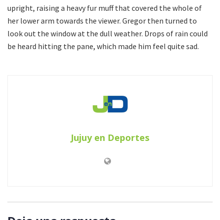
upright, raising a heavy fur muff that covered the whole of
her lower arm towards the viewer. Gregor then turned to
look out the window at the dull weather. Drops of rain could
be heard hitting the pane, which made him feel quite sad.
Jujuy en Deportes