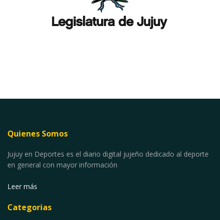
Quienes Somos
Jujuy en Deportes es el diario digital jujeño dedicado al deporte
en general con mayor información
Leer más
Categorias