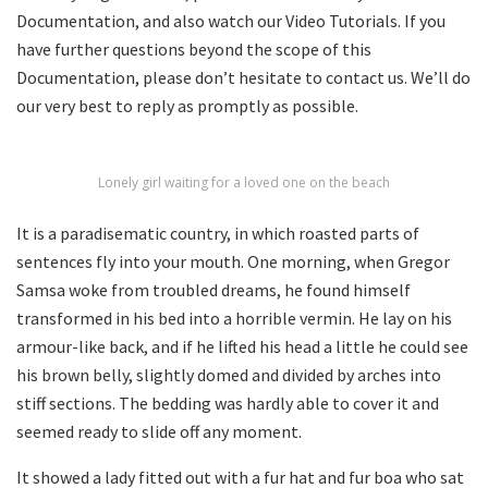
Documentation, and also watch our Video Tutorials. If you
have further questions beyond the scope of this
Documentation, please don’t hesitate to contact us. We’ll do
our very best to reply as promptly as possible.
Lonely girl waiting for a loved one on the beach
It is a paradisematic country, in which roasted parts of
sentences fly into your mouth. One morning, when Gregor
Samsa woke from troubled dreams, he found himself
transformed in his bed into a horrible vermin. He lay on his
armour-like back, and if he lifted his head a little he could see
his brown belly, slightly domed and divided by arches into
stiff sections. The bedding was hardly able to cover it and
seemed ready to slide off any moment.
It showed a lady fitted out with a fur hat and fur boa who sat