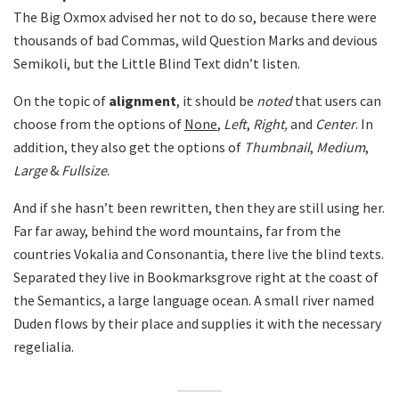
The Big Oxmox advised her not to do so, because there were
thousands of bad Commas, wild Question Marks and devious
Semikoli, but the Little Blind Text didn’t listen.
On the topic of
alignment
, it should be
noted
that users can
choose from the options of
None
,
Left
,
Right,
and
Center
. In
addition, they also get the options of
Thumbnail
,
Medium
,
Large
&
Fullsize
.
And if she hasn’t been rewritten, then they are still using her.
Far far away, behind the word mountains, far from the
countries Vokalia and Consonantia, there live the blind texts.
Separated they live in Bookmarksgrove right at the coast of
the Semantics, a large language ocean. A small river named
Duden flows by their place and supplies it with the necessary
regelialia.