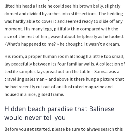
lifted his head a little he could see his brown belly, slightly
domed and divided by arches into stiff sections. The bedding
was hardly able to cover it and seemed ready to slide off any
moment. His many legs, pitifully thin compared with the
size of the rest of him, waved about helplessly as he looked.
«What’s happened to me? » he thought. It wasn’t a dream.
His room, a proper human room although a little too small,
lay peacefully between its four familiar walls. A collection of
textile samples lay spread out on the table – Samsa was a
travelling salesman – and above it there hung a picture that
he had recently cut out of an illustrated magazine and
housed in a nice, gilded frame.
Hidden beach paradise that Balinese
would never tell you
Before you get started, please be sure to always search this