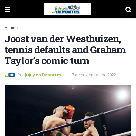
Home
Joost van der Westhuizen,
tennis defaults and Graham
Taylor’s comic turn
Por
Jujuy en Deportes
7 de noviembre de 2022