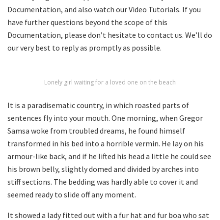
Documentation, and also watch our Video Tutorials. If you
have further questions beyond the scope of this
Documentation, please don’t hesitate to contact us. We’ll do
our very best to reply as promptly as possible.
Lonely girl waiting for a loved one on the beach
It is a paradisematic country, in which roasted parts of
sentences fly into your mouth. One morning, when Gregor
Samsa woke from troubled dreams, he found himself
transformed in his bed into a horrible vermin. He lay on his
armour-like back, and if he lifted his head a little he could see
his brown belly, slightly domed and divided by arches into
stiff sections. The bedding was hardly able to cover it and
seemed ready to slide off any moment.
It showed a lady fitted out with a fur hat and fur boa who sat