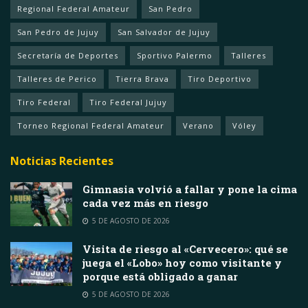
Regional Federal Amateur
San Pedro
San Pedro de Jujuy
San Salvador de Jujuy
Secretaría de Deportes
Sportivo Palermo
Talleres
Talleres de Perico
Tierra Brava
Tiro Deportivo
Tiro Federal
Tiro Federal Jujuy
Torneo Regional Federal Amateur
Verano
Vóley
Noticias Recientes
Gimnasia volvió a fallar y pone la cima
cada vez más en riesgo
5 DE AGOSTO DE 2026
Visita de riesgo al «Cervecero»: qué se
juega el «Lobo» hoy como visitante y
porque está obligado a ganar
5 DE AGOSTO DE 2026