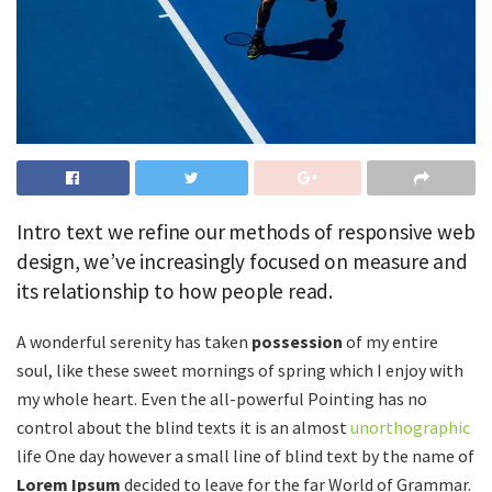
Intro text we refine our methods of responsive web
design, we’ve increasingly focused on measure and
its relationship to how people read.
A wonderful serenity has taken
possession
of my entire
soul, like these sweet mornings of spring which I enjoy with
my whole heart. Even the all-powerful Pointing has no
control about the blind texts it is an almost
unorthographic
life One day however a small line of blind text by the name of
Lorem Ipsum
decided to leave for the far World of Grammar.