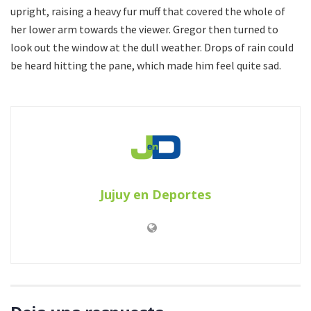
upright, raising a heavy fur muff that covered the whole of
her lower arm towards the viewer. Gregor then turned to
look out the window at the dull weather. Drops of rain could
be heard hitting the pane, which made him feel quite sad.
Jujuy en Deportes