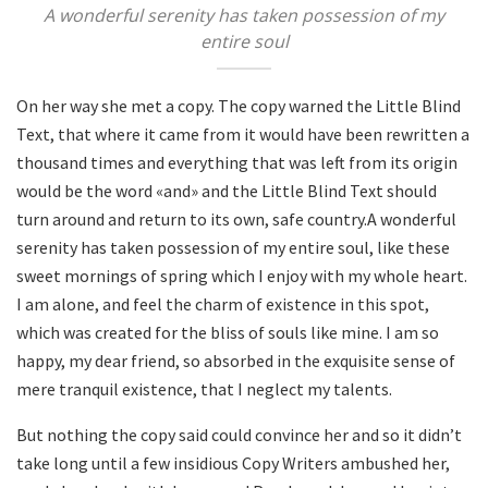
A wonderful serenity has taken possession of my
entire soul
On her way she met a copy. The copy warned the Little Blind
Text, that where it came from it would have been rewritten a
thousand times and everything that was left from its origin
would be the word «and» and the Little Blind Text should
turn around and return to its own, safe country.A wonderful
serenity has taken possession of my entire soul, like these
sweet mornings of spring which I enjoy with my whole heart.
I am alone, and feel the charm of existence in this spot,
which was created for the bliss of souls like mine. I am so
happy, my dear friend, so absorbed in the exquisite sense of
mere tranquil existence, that I neglect my talents.
But nothing the copy said could convince her and so it didn’t
take long until a few insidious Copy Writers ambushed her,