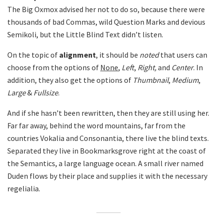
The Big Oxmox advised her not to do so, because there were
thousands of bad Commas, wild Question Marks and devious
Semikoli, but the Little Blind Text didn’t listen.
On the topic of
alignment
, it should be
noted
that users can
choose from the options of
None
,
Left
,
Right,
and
Center
. In
addition, they also get the options of
Thumbnail
,
Medium
,
Large
&
Fullsize
.
And if she hasn’t been rewritten, then they are still using her.
Far far away, behind the word mountains, far from the
countries Vokalia and Consonantia, there live the blind texts.
Separated they live in Bookmarksgrove right at the coast of
the Semantics, a large language ocean. A small river named
Duden flows by their place and supplies it with the necessary
regelialia.