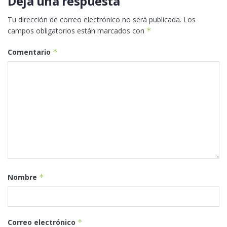
Deja una respuesta
Tu dirección de correo electrónico no será publicada.
Los
campos obligatorios están marcados con
*
Comentario
*
Nombre
*
Correo electrónico
*