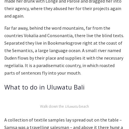
made her drunk with Longe and Parole and dragged her into
their agency, where they abused her for their projects again
and again.
Far far away, behind the word mountains, far from the
countries Vokalia and Consonantia, there live the blind texts.
Separated they live in Bookmarksgrove right at the coast of
the Semantics, a large language ocean. A small river named
Duden flows by their place and supplies it with the necessary
regelialia. It is a paradisematic country, in which roasted
parts of sentences fly into your mouth.
What to do in Uluwatu Bali
Walk down the
Uluwatu
beach
A collection of textile samples lay spread out on the table –
Samsa was a travelling salesman – and above it there hung a