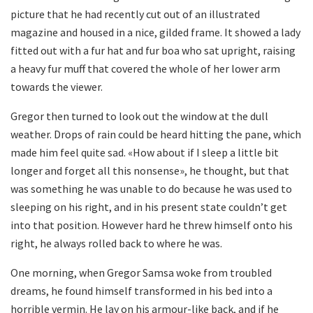
picture that he had recently cut out of an illustrated
magazine and housed in a nice, gilded frame. It showed a lady
fitted out with a fur hat and fur boa who sat upright, raising
a heavy fur muff that covered the whole of her lower arm
towards the viewer.
Gregor then turned to look out the window at the dull
weather. Drops of rain could be heard hitting the pane, which
made him feel quite sad. «How about if I sleep a little bit
longer and forget all this nonsense», he thought, but that
was something he was unable to do because he was used to
sleeping on his right, and in his present state couldn’t get
into that position. However hard he threw himself onto his
right, he always rolled back to where he was.
One morning, when Gregor Samsa woke from troubled
dreams, he found himself transformed in his bed into a
horrible vermin. He lay on his armour-like back, and if he