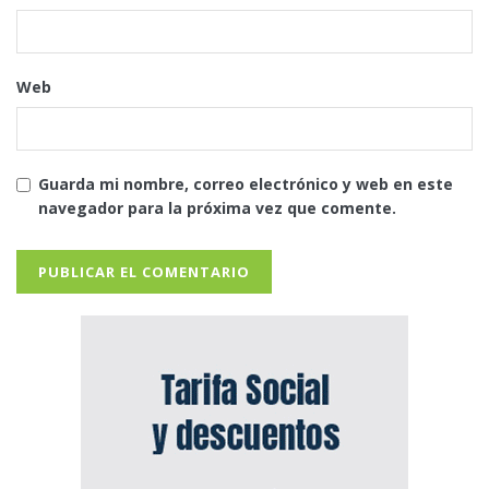
Web
Guarda mi nombre, correo electrónico y web en este
navegador para la próxima vez que comente.