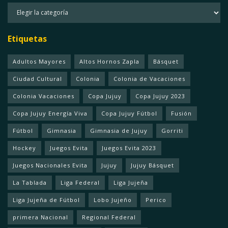
Categorias
Etiquetas
Adultos Mayores
Altos Hornos Zapla
Básquet
Ciudad Cultural
Colonia
Colonia de Vacaciones
Colonia Vacaciones
Copa Jujuy
Copa Jujuy 2023
Copa Jujuy Energía Viva
Copa Jujuy Fútbol
Fusión
Fútbol
Gimnasia
Gimnasia de Jujuy
Gorriti
Hockey
Juegos Evita
Juegos Evita 2023
Juegos Nacionales Evita
Jujuy
Jujuy Básquet
La Tablada
Liga Federal
Liga Jujeña
Liga Jujeña de Fútbol
Lobo Jujeño
Perico
primera Nacional
Regional Federal