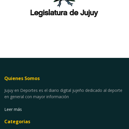
Quienes Somos
Jujuy en Deportes es el diario digital jujeño dedicado al deporte
en general con mayor información
Leer más
Categorias