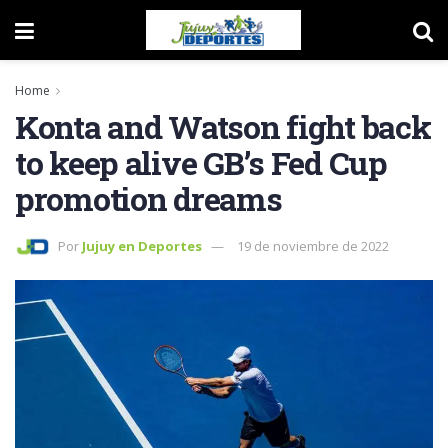
Home
Konta and Watson fight back
to keep alive GB’s Fed Cup
promotion dreams
Por
Jujuy en Deportes
19 de noviembre de 2022