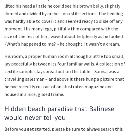
lifted his head a little he could see his brown belly, slightly
domed and divided by arches into stiff sections. The bedding
was hardly able to cover it and seemed ready to slide off any
moment. His many legs, pitifully thin compared with the
size of the rest of him, waved about helplessly as he looked.
«What’s happened to me? » he thought. It wasn’t a dream.
His room, a proper human room although a little too small,
lay peacefully between its four familiar walls. A collection of
textile samples lay spread out on the table – Samsa was a
travelling salesman – and above it there hung a picture that
he had recently cut out of an illustrated magazine and
housed in a nice, gilded frame.
Hidden beach paradise that Balinese
would never tell you
Before you get started, please be sure to always search this