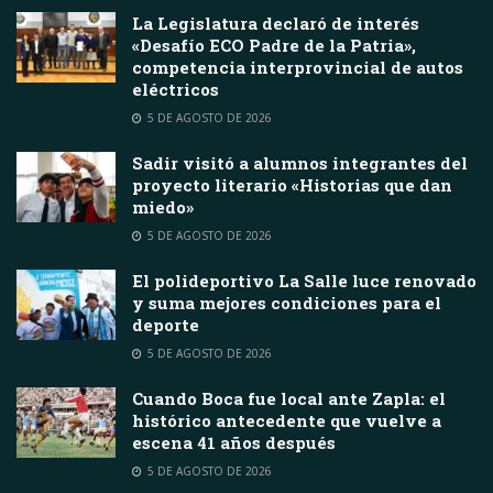
La Legislatura declaró de interés
«Desafío ECO Padre de la Patria»,
competencia interprovincial de autos
eléctricos
5 DE AGOSTO DE 2026
Sadir visitó a alumnos integrantes del
proyecto literario «Historias que dan
miedo»
5 DE AGOSTO DE 2026
El polideportivo La Salle luce renovado
y suma mejores condiciones para el
deporte
5 DE AGOSTO DE 2026
Cuando Boca fue local ante Zapla: el
histórico antecedente que vuelve a
escena 41 años después
5 DE AGOSTO DE 2026