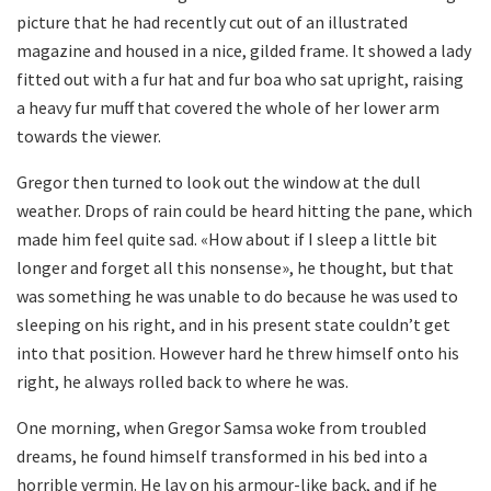
picture that he had recently cut out of an illustrated
magazine and housed in a nice, gilded frame. It showed a lady
fitted out with a fur hat and fur boa who sat upright, raising
a heavy fur muff that covered the whole of her lower arm
towards the viewer.
Gregor then turned to look out the window at the dull
weather. Drops of rain could be heard hitting the pane, which
made him feel quite sad. «How about if I sleep a little bit
longer and forget all this nonsense», he thought, but that
was something he was unable to do because he was used to
sleeping on his right, and in his present state couldn’t get
into that position. However hard he threw himself onto his
right, he always rolled back to where he was.
One morning, when Gregor Samsa woke from troubled
dreams, he found himself transformed in his bed into a
horrible vermin. He lay on his armour-like back, and if he