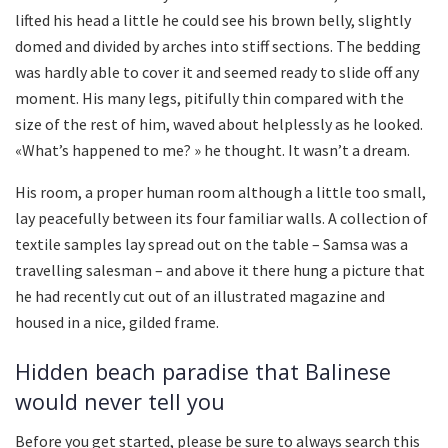
lifted his head a little he could see his brown belly, slightly
domed and divided by arches into stiff sections. The bedding
was hardly able to cover it and seemed ready to slide off any
moment. His many legs, pitifully thin compared with the
size of the rest of him, waved about helplessly as he looked.
«What’s happened to me? » he thought. It wasn’t a dream.
His room, a proper human room although a little too small,
lay peacefully between its four familiar walls. A collection of
textile samples lay spread out on the table – Samsa was a
travelling salesman – and above it there hung a picture that
he had recently cut out of an illustrated magazine and
housed in a nice, gilded frame.
Hidden beach paradise that Balinese
would never tell you
Before you get started, please be sure to always search this