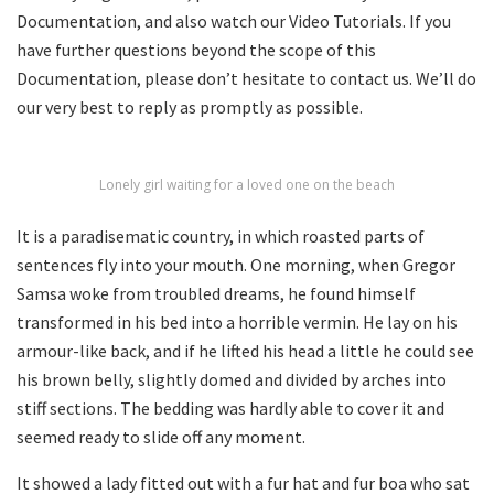
Documentation, and also watch our Video Tutorials. If you
have further questions beyond the scope of this
Documentation, please don’t hesitate to contact us. We’ll do
our very best to reply as promptly as possible.
Lonely girl waiting for a loved one on the beach
It is a paradisematic country, in which roasted parts of
sentences fly into your mouth. One morning, when Gregor
Samsa woke from troubled dreams, he found himself
transformed in his bed into a horrible vermin. He lay on his
armour-like back, and if he lifted his head a little he could see
his brown belly, slightly domed and divided by arches into
stiff sections. The bedding was hardly able to cover it and
seemed ready to slide off any moment.
It showed a lady fitted out with a fur hat and fur boa who sat