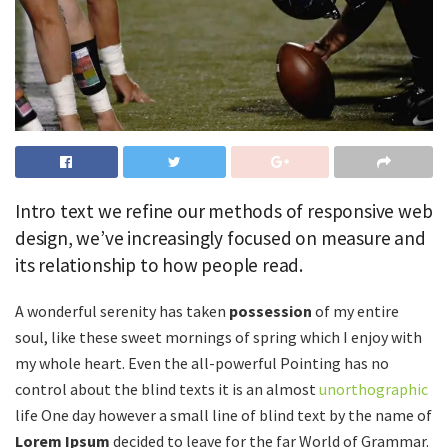
Intro text we refine our methods of responsive web
design, we’ve increasingly focused on measure and
its relationship to how people read.
A wonderful serenity has taken
possession
of my entire
soul, like these sweet mornings of spring which I enjoy with
my whole heart. Even the all-powerful Pointing has no
control about the blind texts it is an almost
unorthographic
life One day however a small line of blind text by the name of
Lorem Ipsum
decided to leave for the far World of Grammar.