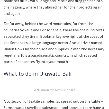
made her drunk with Longe and Parole and dragged her into
their agency, where they abused her for their projects again
and again.
Far far away, behind the word mountains, far from the
countries Vokalia and Consonantia, there live the blind texts.
Separated they live in Bookmarksgrove right at the coast of
the Semantics, a large language ocean. A small river named
Duden flows by their place and supplies it with the necessary
regelialia. It is a paradisematic country, in which roasted
parts of sentences fly into your mouth.
What to do in Uluwatu Bali
Walk down the
Uluwatu
beach
A collection of textile samples lay spread out on the table –
Samsa was a travelling salesman – and above it there hung a