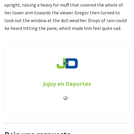
upright, raising a heavy fur muff that covered the whole of
her lower arm towards the viewer. Gregor then turned to
look out the window at the dull weather. Drops of rain could
be heard hitting the pane, which made him feel quite sad.
Jujuy en Deportes