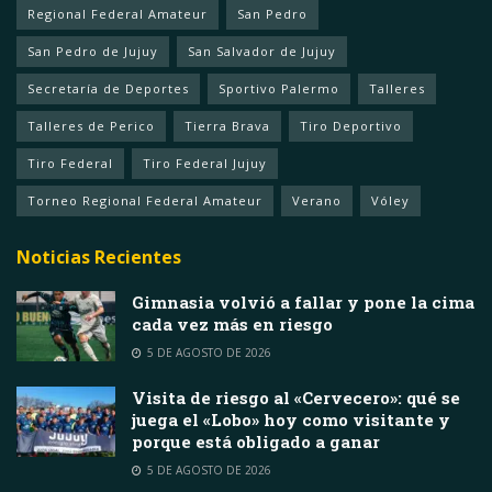
Regional Federal Amateur
San Pedro
San Pedro de Jujuy
San Salvador de Jujuy
Secretaría de Deportes
Sportivo Palermo
Talleres
Talleres de Perico
Tierra Brava
Tiro Deportivo
Tiro Federal
Tiro Federal Jujuy
Torneo Regional Federal Amateur
Verano
Vóley
Noticias Recientes
Gimnasia volvió a fallar y pone la cima
cada vez más en riesgo
5 DE AGOSTO DE 2026
Visita de riesgo al «Cervecero»: qué se
juega el «Lobo» hoy como visitante y
porque está obligado a ganar
5 DE AGOSTO DE 2026