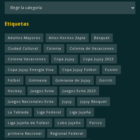
Categorias
Etiquetas
Adultos Mayores
Altos Hornos Zapla
Básquet
Ciudad Cultural
Colonia
Colonia de Vacaciones
Colonia Vacaciones
Copa Jujuy
Copa Jujuy 2023
Copa Jujuy Energía Viva
Copa Jujuy Fútbol
Fusión
Fútbol
Gimnasia
Gimnasia de Jujuy
Gorriti
Hockey
Juegos Evita
Juegos Evita 2023
Juegos Nacionales Evita
Jujuy
Jujuy Básquet
La Tablada
Liga Federal
Liga Jujeña
Liga Jujeña de Fútbol
Lobo Jujeño
Perico
primera Nacional
Regional Federal