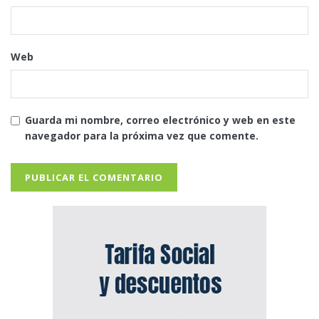
Web
Guarda mi nombre, correo electrónico y web en este
navegador para la próxima vez que comente.