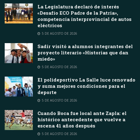
La Legislatura declaró de interés
«Desafío ECO Padre de la Patria»,
competencia interprovincial de autos
eléctricos
5 DE AGOSTO DE 2026
Sadir visitó a alumnos integrantes del
proyecto literario «Historias que dan
miedo»
5 DE AGOSTO DE 2026
El polideportivo La Salle luce renovado
y suma mejores condiciones para el
deporte
5 DE AGOSTO DE 2026
Cuando Boca fue local ante Zapla: el
histórico antecedente que vuelve a
escena 41 años después
5 DE AGOSTO DE 2026