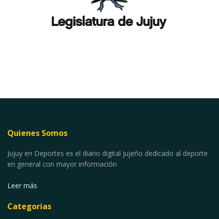
Quienes Somos
Jujuy en Deportes es el diario digital jujeño dedicado al deporte
en general con mayor información
Leer más
Categorias