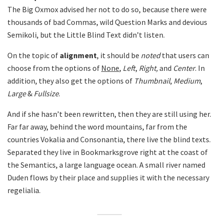
The Big Oxmox advised her not to do so, because there were
thousands of bad Commas, wild Question Marks and devious
Semikoli, but the Little Blind Text didn’t listen.
On the topic of
alignment
, it should be
noted
that users can
choose from the options of
None
,
Left
,
Right,
and
Center
. In
addition, they also get the options of
Thumbnail
,
Medium
,
Large
&
Fullsize
.
And if she hasn’t been rewritten, then they are still using her.
Far far away, behind the word mountains, far from the
countries Vokalia and Consonantia, there live the blind texts.
Separated they live in Bookmarksgrove right at the coast of
the Semantics, a large language ocean. A small river named
Duden flows by their place and supplies it with the necessary
regelialia.