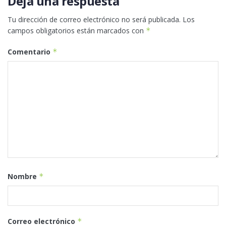
Deja una respuesta
Tu dirección de correo electrónico no será publicada.
Los
campos obligatorios están marcados con
*
Comentario
*
Nombre
*
Correo electrónico
*