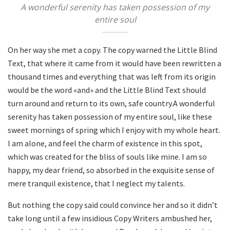
A wonderful serenity has taken possession of my
entire soul
On her way she met a copy. The copy warned the Little Blind
Text, that where it came from it would have been rewritten a
thousand times and everything that was left from its origin
would be the word «and» and the Little Blind Text should
turn around and return to its own, safe country.A wonderful
serenity has taken possession of my entire soul, like these
sweet mornings of spring which I enjoy with my whole heart.
I am alone, and feel the charm of existence in this spot,
which was created for the bliss of souls like mine. I am so
happy, my dear friend, so absorbed in the exquisite sense of
mere tranquil existence, that I neglect my talents.
But nothing the copy said could convince her and so it didn’t
take long until a few insidious Copy Writers ambushed her,