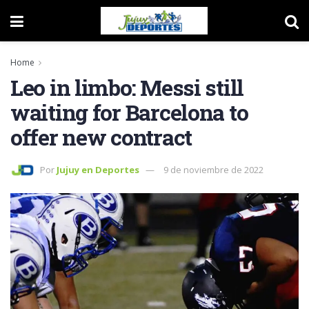
Home
Leo in limbo: Messi still
waiting for Barcelona to
offer new contract
Por
Jujuy en Deportes
9 de noviembre de 2022